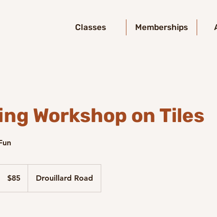
Classes
Memberships
ing Workshop on Tiles
 Fun
85
Canadian
$85
Drouillard Road
dollars