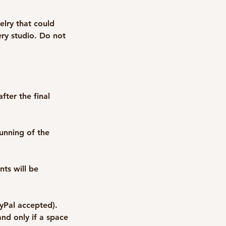
elry that could
ry studio. Do not
fter the final
unning of the
nts will be
ayPal accepted).
nd only if a space