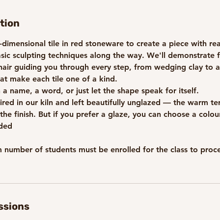
tion
dimensional tile in red stoneware to create a piece with re
asic sculpting techniques along the way. We'll demonstrate 
air guiding you through every step, from wedging clay to 
that make each tile one of a kind.
h a name, a word, or just let the shape speak for itself.
-fired in our kiln and left beautifully unglazed — the warm te
 the finish. But if you prefer a glaze, you can choose a colou
uded
umber of students must be enrolled for the class to procee
ssions