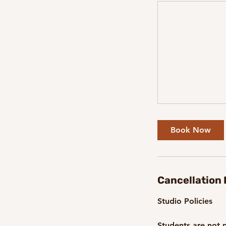
Book Now
Cancellation 
Studio Policies
Students are not p