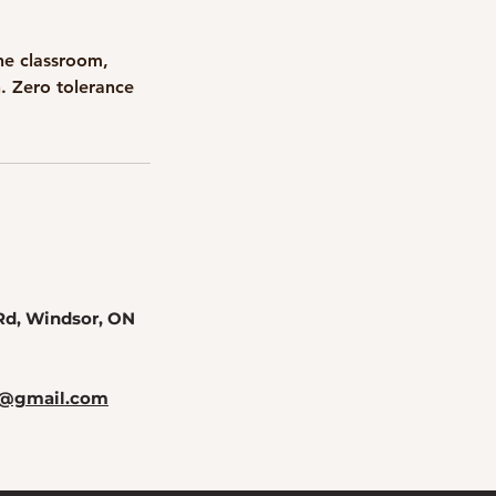
he classroom,
n. Zero tolerance
Rd, Windsor, ON
rs@gmail.com