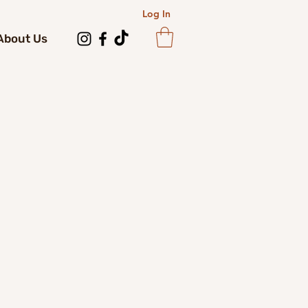
Log In
About Us