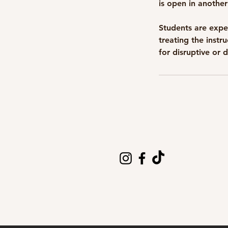
is open in another
Students are expe
treating the instr