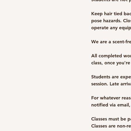
Keep hair tied bac
pose hazards. Clo
operate any equip
We are a scent-fr
All completed wor
class, once you're
Students are expe
session. Late arri
For whatever reaso
notified via email,
Classes must be pa
Classes are non-r