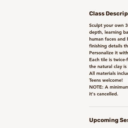
t
s
Class Descrip
A
u
Sculpt your own 3-
g
depth, learning b
2
human faces and h
5
finishing details 
Personalize it wit
Each tile is twice
the natural clay is
All materials incl
Teens welcome!
NOTE: A minimum n
it's cancelled.
Upcoming Se