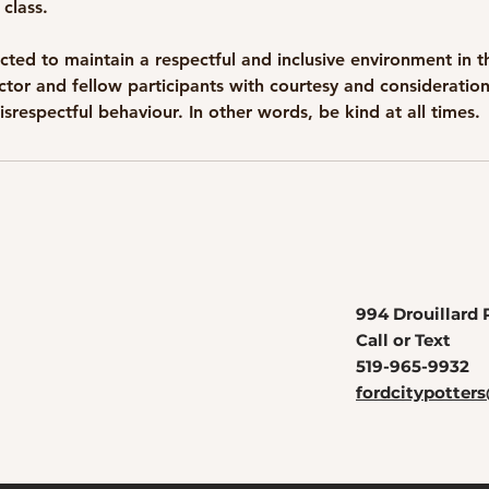
 class.
cted to maintain a respectful and inclusive environment in t
uctor and fellow participants with courtesy and consideratio
994 Drouillard 
Call or Text
519-965-9932
fordcitypotte