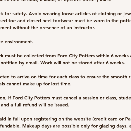
k for safety. Avoid wearing loose articles of clothing or jew
sed-toe and closed-heel footwear must be worn in the potte
ment without the presence of an instructor.
ee environment.
k must be collected from Ford City Potters within 6 weeks a
 notified by email. Work will not be stored after 6 weeks.
cted to arrive on time for each class to ensure the smooth r
vals cannot make up for lost time.
n, if Ford City Potters must cancel a session or class, stude
 and a full refund will be issued.
id in full upon registering on the website (credit card or P
efundable. Makeup days are possible only for glazing days, a