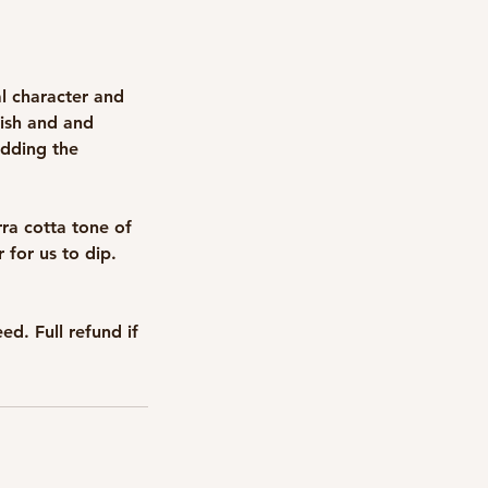
al character and
fish and and
adding the
rra cotta tone of
r for us to dip.
d. Full refund if