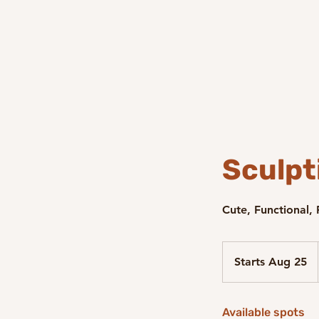
Sculpt
Cute, Functional,
Starts Aug 25
S
t
a
Available spots
r