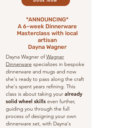
Book Now
*ANNOUNCING*
A 6-week Dinnerware
Masterclass with local
artisan
Dayna Wagner
Dayna Wagner of
Wagner
Dinnerware
specializes in bespoke
dinnerware and mugs and now
she's ready to pass along the craft
she's spent years refining. This
already
class is about taking your
solid wheel skills
even further,
guiding you through the full
process of designing your own
dinnerware set, with Dayna's