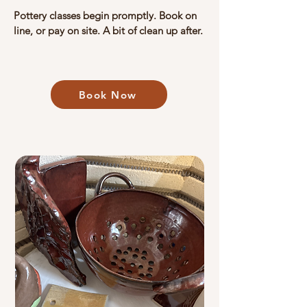
​​Pottery classes begin promptly.​ Book on
line, or pay on site. A bit of clean up after.
Book Now