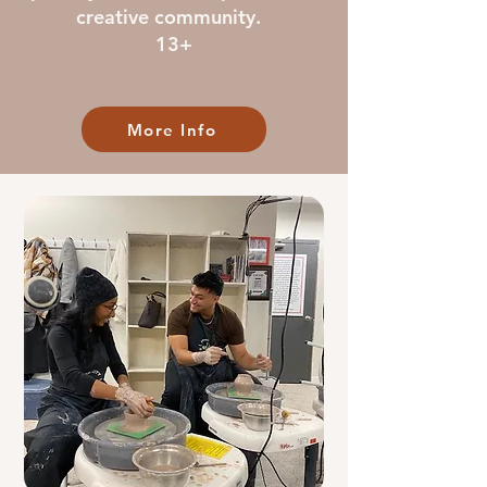
creative community.
13+
More Info