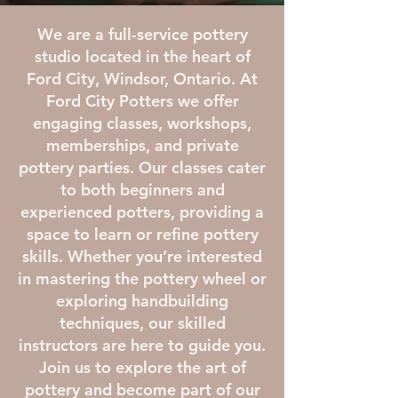
We are a full-service pottery
studio located in the heart of
Ford City, Windsor, Ontario. At
Ford City Potters we offer
engaging classes, workshops,
memberships, and private
pottery parties. Our classes cater
to both beginners and
experienced potters, providing a
space to learn or refine pottery
skills. Whether you’re interested
in mastering the pottery wheel or
exploring handbuilding
techniques, our skilled
instructors are here to guide you.
Join us to explore the art of
pottery and become part of our