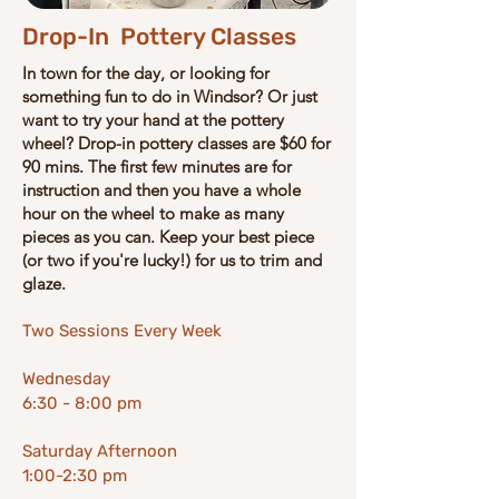
Drop-In Pottery Classes
In town for the day, or looking for
something fun to do in Windsor? Or just
want to try your hand at the pottery
wheel?
​Drop-in pottery classes are ​$60 for
90 mins. ​​The first few minutes are for
instruction and then you have a whole
hour on the wheel to make as many
pieces as you can.
Keep your best piece
(or two if you're lucky!) for us to trim and
glaze.
Two Sessions Every Week
Wednesday
6:30 - 8:00 pm
Saturday Afternoon
1:00-2:30 pm