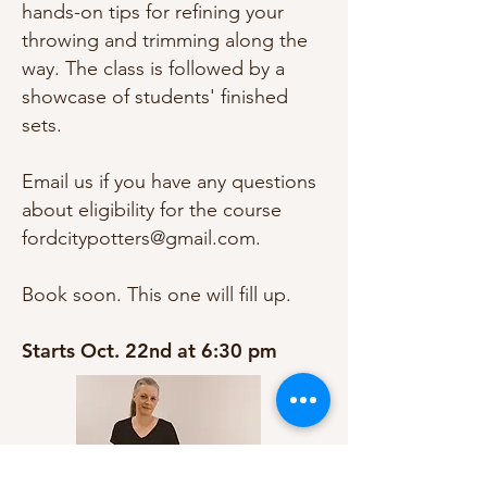
hands-on tips for refining your
throwing and trimming along the
way. The class is followed by a
showcase of students' finished
sets.
Email us if you have any questions
about eligibility for the course
fordcitypotters@gmail.com
.
Book soon. This one will fill up.
Starts Oct. 22nd at 6:30 pm