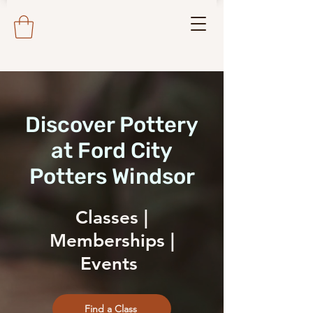
Discover Pottery
at Ford City
Potters Windsor
Classes |
Memberships |
Events
Find a Class