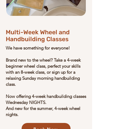
Multi-Week Wheel and
Handbuilding Classes
We have something for everyone!
Brand new to the wheel? Take a 4-week
beginner wheel class, perfect your skills
with an 8-week class, or sign up for a
relaxing Sunday morning handbuilding
class.
Now offering 4-week handbuilding classes
Wednesday NIGHTS
.
And new for the summer, 4-week wheel
nights.