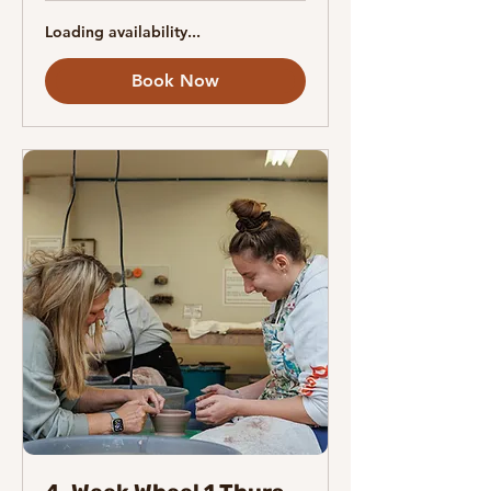
Loading availability...
Book Now