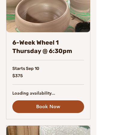
6-Week Wheel 1
Thursday @ 6:30pm
Starts Sep 10
375
$375
Canadian
dollars
Loading availability...
Book Now