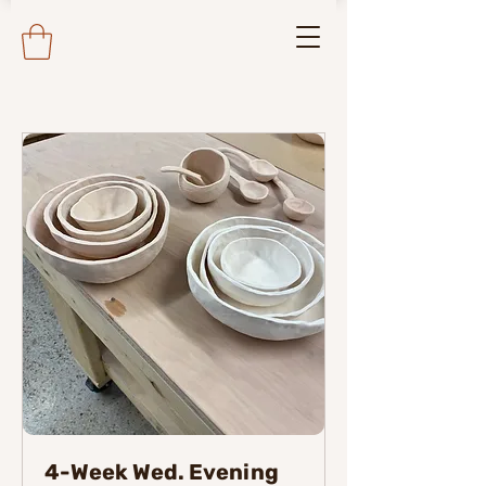
4-Week Wed. Evening