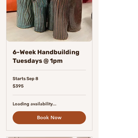
6-Week Handbuilding
Tuesdays @ 1pm
Starts Sep 8
395
$395
Canadian
dollars
Loading availability...
Book Now