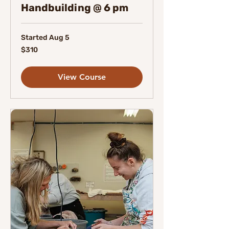
Handbuilding @ 6 pm
Started Aug 5
310
$310
Canadian
dollars
View Course