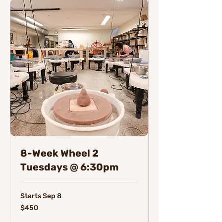
8-Week Wheel 2
Tuesdays @ 6:30pm
Starts Sep 8
450
$450
Canadian
dollars