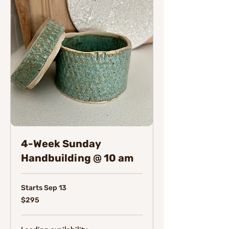
4-Week Sunday
Handbuilding @ 10 am
Starts Sep 13
295
$295
Canadian
dollars