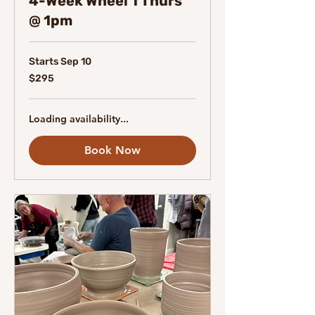
4-Week Wheel 1 Thurs
@ 1pm
Starts Sep 10
295
$295
Canadian
dollars
Loading availability...
Book Now