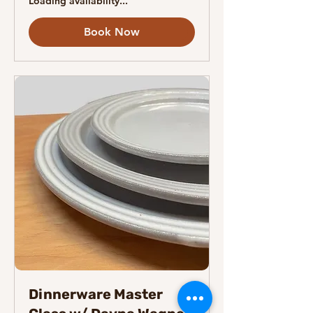
Loading availability...
Book Now
Dinnerware Master