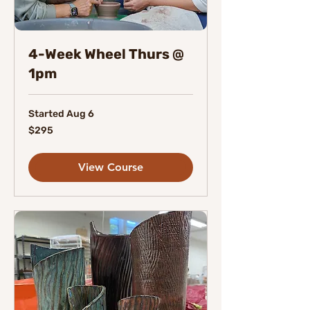
4-Week Wheel Thurs @
1pm
Started Aug 6
295
$295
Canadian
dollars
View Course