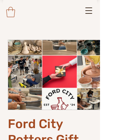
Ford City
Potters Gift