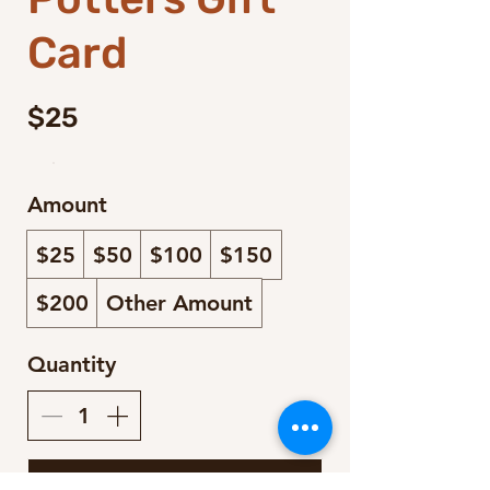
Card
$25
Amount
$25
$50
$100
$150
$200
Other Amount
Quantity
Buy Now