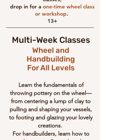
drop in for a
one-time wheel class
or workshop
.
13+
Multi-Week Classes
Wheel and
Handbuilding
For All Levels
Learn the fundamentals of
throwing pottery on the wheel—
from centering a lump of clay to
pulling and shaping your vessels,
to footing and glazing your lovely
creations.
For handbuilders, learn how to