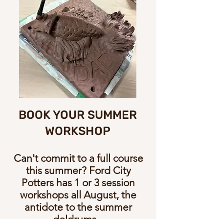
BOOK YOUR SUMMER
WORKSHOP
Can't commit to a full course
this summer? Ford City
Potters has 1 or 3 session
workshops all August, the
antidote to the summer