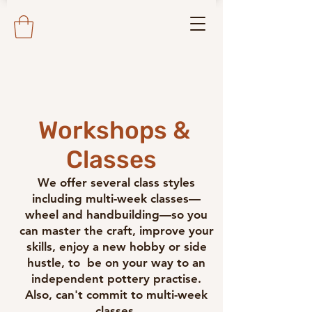
Workshops &
Classes
We offer several class styles
including multi-week classes—
wheel and handbuilding—so you
can master the craft, improve your
skills, enjoy a new hobby or side
hustle, to be on your way to an
independent pottery practise.
Also, can't commit to multi-week
classes,