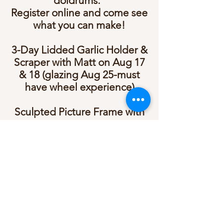
doldrums.
Register online and come see
what you can make!
3-Day Lidded Garlic Holder &
Scraper with Matt on Aug 17
& 18 (glazing Aug 25-must
have wheel experience)
Sculpted Picture Frame with
Tricia on Aug 20 at 6:30 pm
Bird Feeder Workshop with
Woody on Aug 23 at 1:00 pm
Tile Sculpting with Tricia on
Aug 25 at 6:30 pm