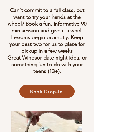
Can't commit to a full class, but
want to try your hands at the
wheel? Book a fun, informative 90
min session and give it a whirl.
Lessons begin promptly. Keep
your best two for us to glaze for
pickup in a few weeks​
Great Windsor date night idea, or
something fun to do with your
teens (13+).
Book Drop-In