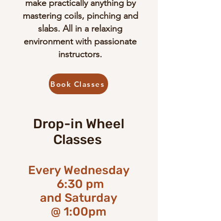
make practically anything by
mastering coils, pinching and
slabs. All in a relaxing
environment with passionate
instructors.
Book Classes
Drop-in Wheel
Classes
Every Wednesday
6:30 pm
​and Saturday
@ 1:00pm