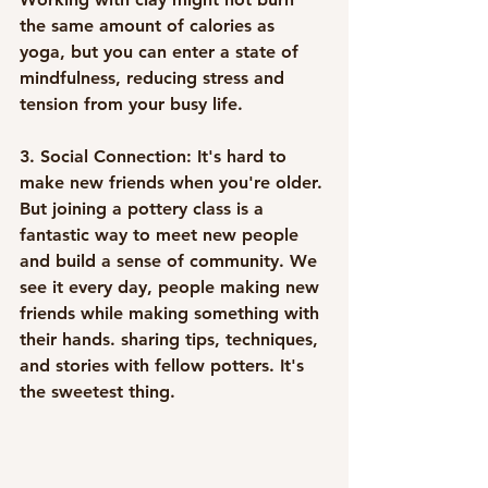
the same amount of calories as 
yoga, but you can enter a state of 
mindfulness, reducing stress and 
tension from your busy life. 
3. Social Connection:
 It's hard to 
make new friends when you're older. 
But joining a pottery class is a 
fantastic way to meet new people 
and build a sense of community. We 
see it every day, people making new 
friends while making something with 
their hands. sharing tips, techniques, 
and stories with fellow potters. It's 
the sweetest thing.