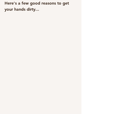
Here's a few good reasons to get 
your hands dirty...