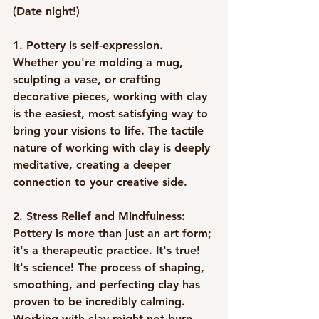
(Date night!) 
1. Pottery is self-expression
. 
Whether you're molding a mug, 
sculpting a vase, or crafting 
decorative pieces, working with clay 
is the easiest, most satisfying way to 
bring your visions to life. The tactile 
nature of working with clay is deeply 
meditative, creating a deeper 
connection to your creative side.
2. Stress Relief and Mindfulness:
Pottery is more than just an art form; 
it's a therapeutic practice. It's true! 
It's science! The process of shaping, 
smoothing, and perfecting clay has 
proven to be incredibly calming. 
Working with clay might not burn 