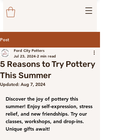
Post
Ford City Potters
Jul 23, 2024
2 min read
5 Reasons to Try Pottery
This Summer
Updated:
Aug 7, 2024
Discover the joy of pottery this 
summer! Enjoy self-expression, stress 
relief, and new friendships. Try our 
classes, workshops, and drop-ins. 
Unique gifts await!