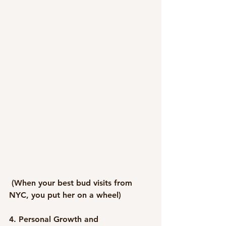
 (When your best bud visits from 
NYC, you put her on a wheel)
4. Personal Growth and 