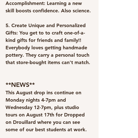
Accomplishment:
 Learning a new 
skill boosts confidence. Also science. 
5. Create Unique and Personalized 
Gifts:
 You get to to craft one-of-a-
kind gifts for friends and family!! 
Everybody loves getting handmade 
pottery. They carry a personal touch 
that store-bought items can't match.
**NEWS**
This August drop ins continue on 
Monday nights 4-7pm and 
Wednesday 12-7pm, plus studio 
tours on August 17th for Dropped 
on Drouillard where you can see 
some of our best students at work. 