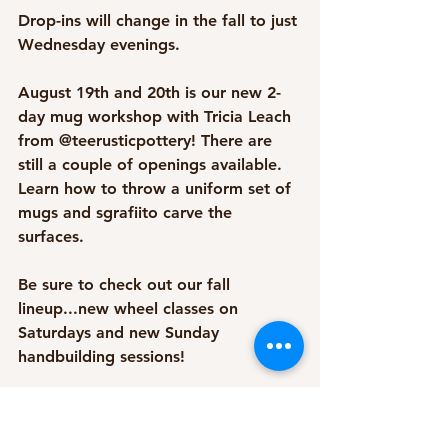
Drop-ins will change in the fall to just 
Wednesday evenings. 
August 19th and 20th is our new 2-
day mug workshop with Tricia Leach 
from @teerusticpottery! There are 
still a couple of openings available. 
Learn how to throw a uniform set of 
mugs and sgrafiito carve the 
surfaces. 
Be sure to check out our fall 
lineup...new wheel classes on 
Saturdays and new Sunday 
handbuilding sessions! 
And if you're looking for a fun thing 
to do with co-workers or friends, 