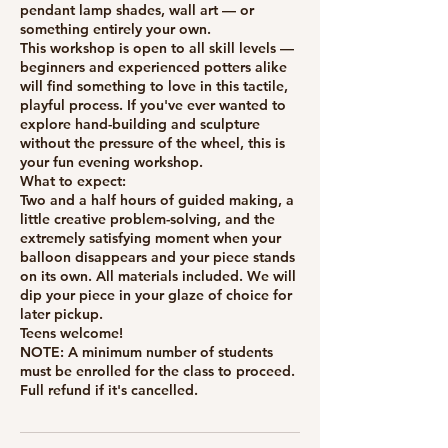
pendant lamp shades, wall art — or
something entirely your own.
This workshop is open to all skill levels —
beginners and experienced potters alike
will find something to love in this tactile,
playful process. If you've ever wanted to
explore hand-building and sculpture
without the pressure of the wheel, this is
your fun evening workshop.
What to expect:
Two and a half hours of guided making, a
little creative problem-solving, and the
extremely satisfying moment when your
balloon disappears and your piece stands
on its own. All materials included. We will
dip your piece in your glaze of choice for
later pickup.
Teens welcome!
NOTE: A minimum number of students
must be enrolled for the class to proceed.
Full refund if it's cancelled.