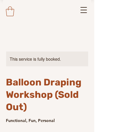
This service is fully booked.
Balloon Draping
Workshop (Sold
Out)
Functional, Fun, Personal