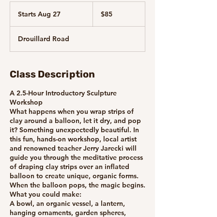
85
Canadian
Starts Aug 27
S
$85
dollars
t
a
Drouillard Road
r
t
s
A
Class Description
u
g
A 2.5-Hour Introductory Sculpture
2
Workshop
7
What happens when you wrap strips of
clay around a balloon, let it dry, and pop
it? Something unexpectedly beautiful. In
this fun, hands-on workshop, local artist
and renowned teacher Jerry Jarecki will
guide you through the meditative process
of draping clay strips over an inflated
balloon to create unique, organic forms.
When the balloon pops, the magic begins.
What you could make:
A bowl, an organic vessel, a lantern,
hanging ornaments, garden spheres,