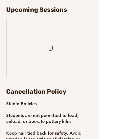
Upcoming Sessions
Cancellation Policy
Studio Policies
Students are not permitted to load,
unload, or operate pottery kilns.
Keep hair tied back for safety. Avoid