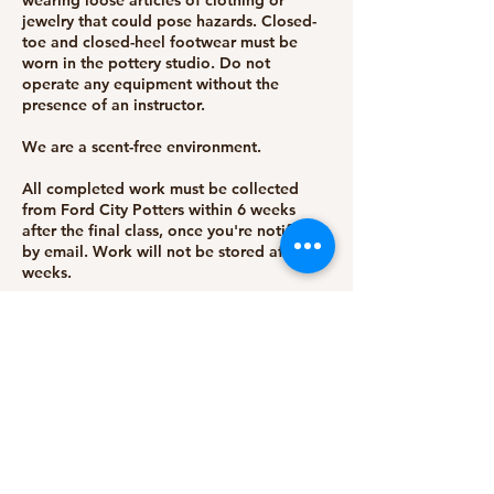
wearing loose articles of clothing or
jewelry that could pose hazards. Closed-
toe and closed-heel footwear must be
worn in the pottery studio. Do not
operate any equipment without the
presence of an instructor.
We are a scent-free environment.
All completed work must be collected
from Ford City Potters within 6 weeks
after the final class, once you're notified
by email. Work will not be stored after 6
weeks.
Students are expected to arrive on time
for each class to ensure the smooth
running of the session. Late arrivals cannot
make up for lost time.
For whatever reason, if Ford City Potters
must cancel a session or class, students
will be notified via email, and a full refund
will be issued.