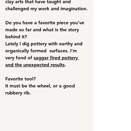
clay arts that have taught and 
challenged my work and imagination.
Do you have a favorite piece you’ve 
made so far and what is the story 
behind it?
Lately I dig pottery with earthy and 
organically formed  surfaces. I'm 
very fond of 
saggar fired pottery 
and the unexpected results
.  
Favorite tool?
It must be the wheel, or a good 
rubbery rib.