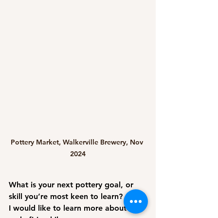
Pottery Market, Walkerville Brewery, Nov 
2024
What is your next pottery goal, or 
skill you’re most keen to learn?
I would like to learn more about 