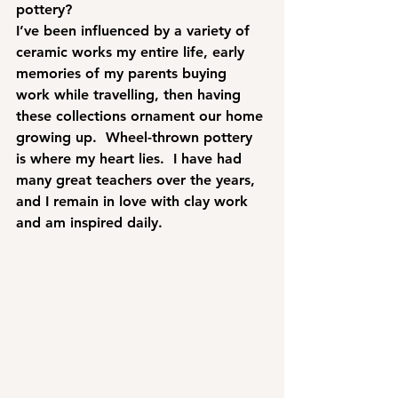
pottery?
I’ve been influenced by a variety of 
ceramic works my entire life, early 
memories of my parents buying 
work while travelling, then having 
these collections ornament our home 
growing up.  Wheel-thrown pottery 
is where my heart lies.  I have had 
many great teachers over the years, 
and I remain in love with clay work 
and am inspired daily.  