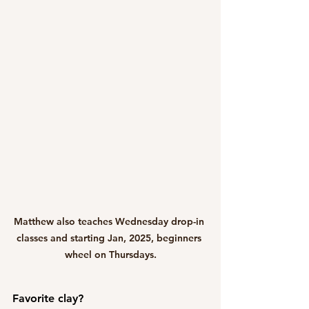
Matthew also teaches Wednesday drop-in 
classes and starting Jan, 2025, beginners 
wheel on Thursdays.
Favorite clay?