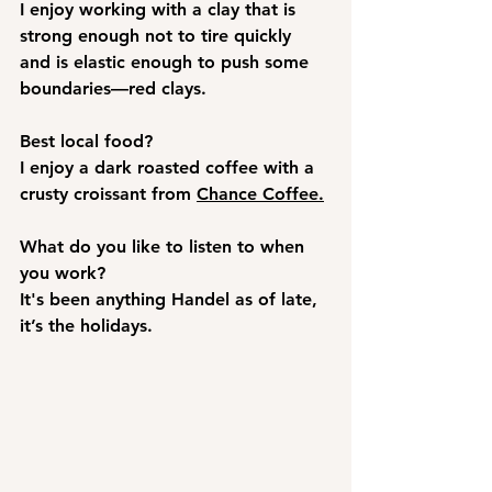
I enjoy working with a clay that is 
strong enough not to tire quickly 
and is elastic enough to push some 
boundaries—red clays. 
Best local food?
I enjoy a dark roasted coffee with a 
crusty croissant from 
Chance Coffee.
What do you like to listen to when 
you work? 
It's been anything Handel as of late, 
it’s the holidays. 