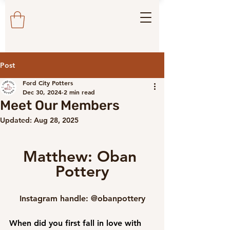
Post
Ford City Potters
Dec 30, 2024
2 min read
Meet Our Members
Updated:
Aug 28, 2025
Matthew: Oban 
Pottery
Instagram handle: @obanpottery
When did you first fall in love with 