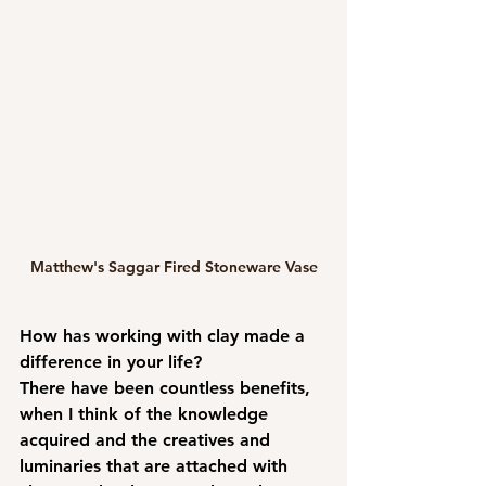
Matthew's Saggar Fired Stoneware Vase
How has working with clay made a 
difference in your life?
There have been countless benefits, 
when I think of the knowledge 
acquired and the creatives and 
luminaries that are attached with 